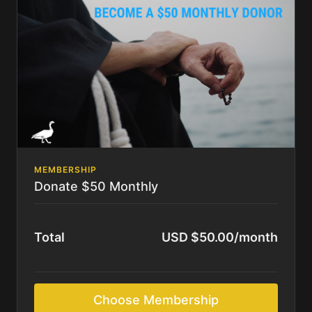
MEMBERSHIP
Donate $50 Monthly
Total
USD $50.00/month
Choose Membership