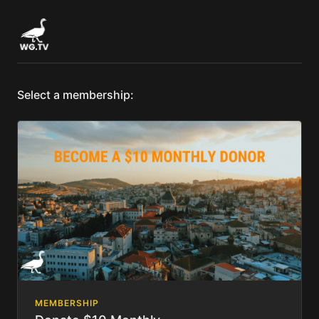
Select a membership:
MEMBERSHIP