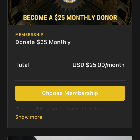
MEMBERSHIP
Donate $25 Monthly
Total
USD $25.00/month
Choose Membership
The incredible support of our monthly donors
sustains us as we continue to produce beautiful
resources for those most in need of Christ’s saving
message. We feel called to deliver these resources
online for free. We rely on the Holy Spirit and your
generosity to accomplish what we are being asked.