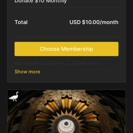
Donate $10 Monthly
Total
USD $10.00/month
Choose Membership
The incredible support of our monthly donors
sustains us as we continue to produce beautiful
resources for those most in need of Christ’s saving
message. We feel called to deliver these resources
online for free. We rely on the Holy Spirit and your
generosity to accomplish what we are being asked.