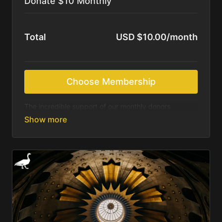
Donate $10 Monthly
Total
USD $10.00/month
Choose Membership
The incredible support of our monthly donors
sustains us as we continue to produce beautiful
resources for those most in need of Christ’s saving
message. We feel called to deliver these resources
online for free. We rely on the Holy Spirit and your
generosity to accomplish what we are being asked.