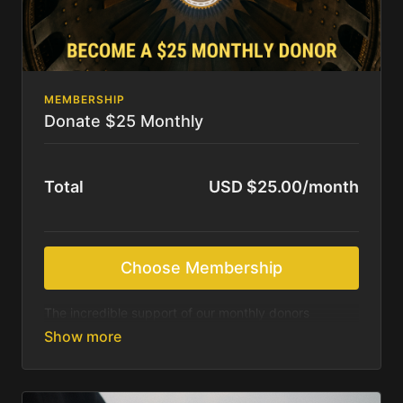
MEMBERSHIP
Donate $25 Monthly
Total
USD $25.00/month
Choose Membership
The incredible support of our monthly donors
sustains us as we continue to produce beautiful
resources for those most in need of Christ’s saving
message. We feel called to deliver these resources
online for free. We rely on the Holy Spirit and your
generosity to accomplish what we are being asked.