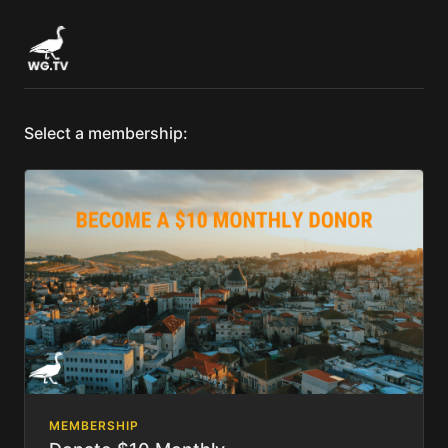
Select a membership:
MEMBERSHIP