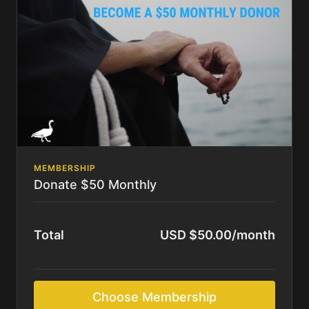
MEMBERSHIP
Donate $50 Monthly
Total
USD $50.00/month
Choose Membership