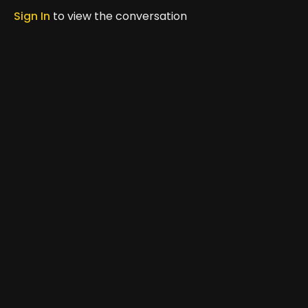
moved to share it with others.
Province.
Sign In
to view the conversation