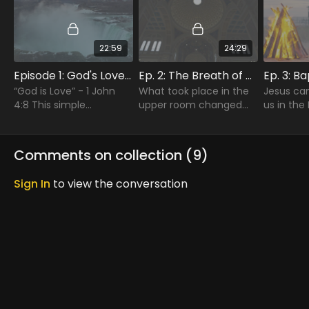
22:59
24:29
Episode 1: God's Love Poured Out
Ep. 2: The Breath of God
“God is Love” - 1 John
What took place in the
Jesus ca
4:8 This simple
upper room changed
us in the 
statement is the
the lives of these men
the powe
beginning and the
and women and would
that com
ending of our pilgrimage
change the course of
baptism i
Comments on collection (
9
)
of Faith.
human history.
Spirit cha
Sign In
to view the conversation