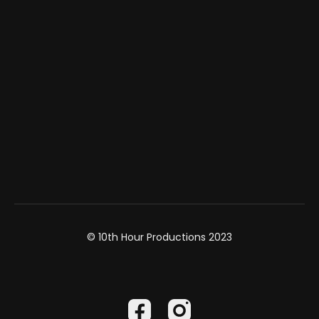
© 10th Hour Productions 2023