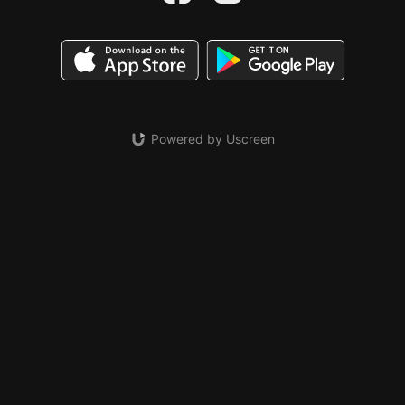
Powered by Uscreen