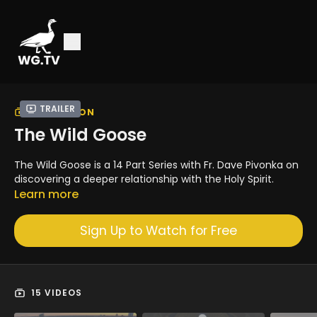
Trailer
COLLECTION
The Wild Goose
The Wild Goose is a 14 Part Series with Fr. Dave Pivonka on
discovering a deeper relationship with the Holy Spirit.
Learn more
Sign Up to Watch for Free
15 VIDEOS