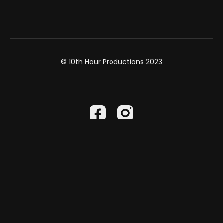
© 10th Hour Productions 2023
Powered by Uscreen