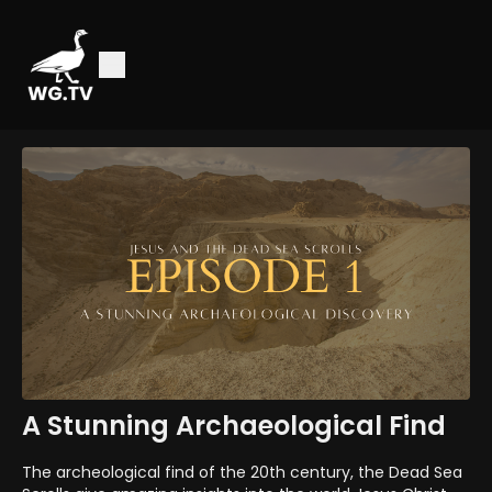
A Stunning Archaeological Find
The archeological find of the 20th century, the Dead Sea