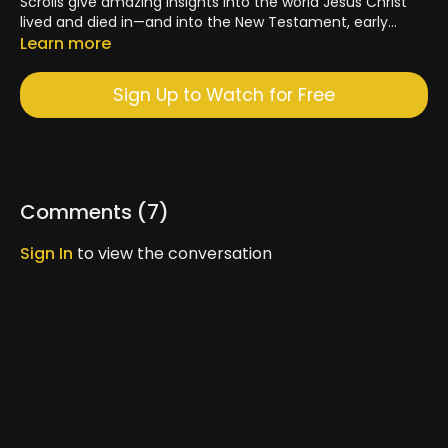
Scrolls give amazing insights into the world Jesus Christ
lived and died in—and into the New Testament, early
Church, and the Catholic faith today. Father Dave
Learn more
Pivonka, TOR, and Dr. John Bergsma discuss the
fascinating history of this discovery.
Sign Up to Watch for Free
Comments (
7
)
Sign In
to view the conversation