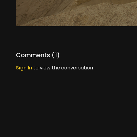
Comments (
1
)
Sign In
to view the conversation