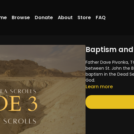
me
Browse
Donate
About
Store
FAQ
Baptism and 
Father Dave Pivonka, T
between St. John the B
baptism in the Dead S
God.
Learn more