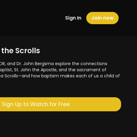
Sign In
Join now
the Scrolls
OR, and Dr. John Bergsma explore the connections
aptist, St. John the Apostle, and the sacrament of
ea Scrolls—and how baptism makes each of us a child of
Sign Up to Watch for Free