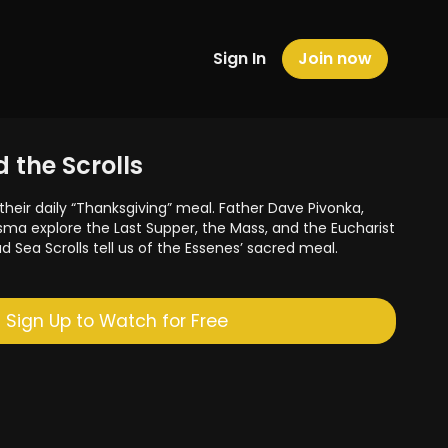
Sign In
Join now
 the Scrolls
their daily “Thanksgiving” meal. Father Dave Pivonka,
sma explore the Last Supper, the Mass, and the Eucharist
ad Sea Scrolls tell us of the Essenes’ sacred meal.
Sign Up to Watch for Free