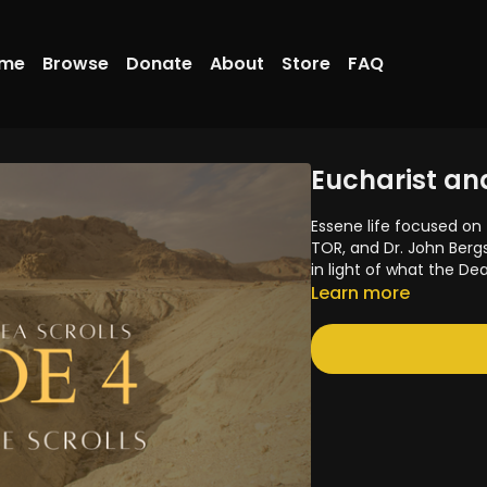
me
Browse
Donate
About
Store
FAQ
Eucharist and
Essene life focused on 
TOR, and Dr. John Berg
in light of what the De
Learn more