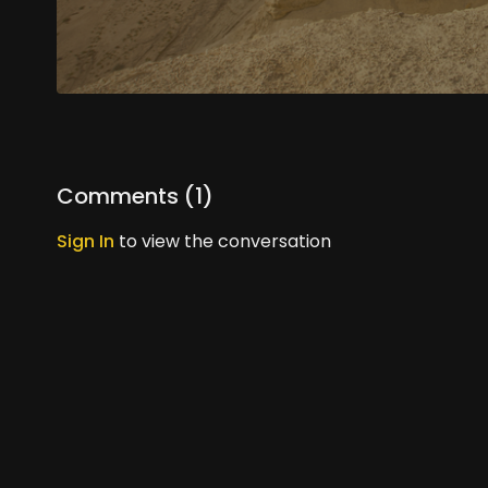
Comments (
1
)
Sign In
to view the conversation