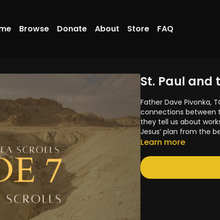
me
Browse
Donate
About
Store
FAQ
St. Paul and 
Father Dave Pivonka, T
connections between th
they tell us about work
Jesus’ plan from the b
Learn more