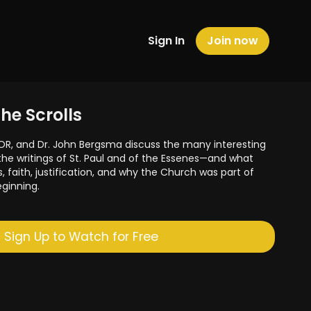
Sign In
Join now
the Scrolls
OR, and Dr. John Bergsma discuss the many interesting
e writings of St. Paul and of the Essenes—and what
s, faith, justification, and why the Church was part of
eginning.
Sign Up to Watch for Free