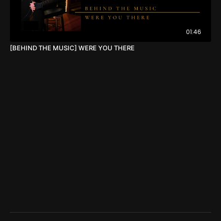
01:46
[BEHIND THE MUSIC] WERE YOU THERE