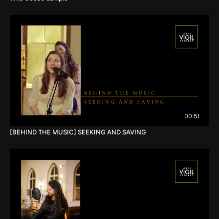
00:51
[BEHIND THE MUSIC] SEEKING AND SAVING