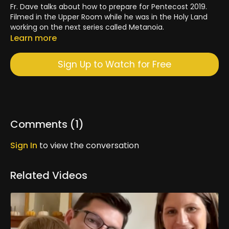
Fr. Dave talks about how to prepare for Pentecost 2019.
Filmed in the Upper Room while he was in the Holy Land
working on the next series called Metanoia.
Learn more
Sign Up to Watch for Free
Comments (
1
)
Sign In
to view the conversation
Related Videos