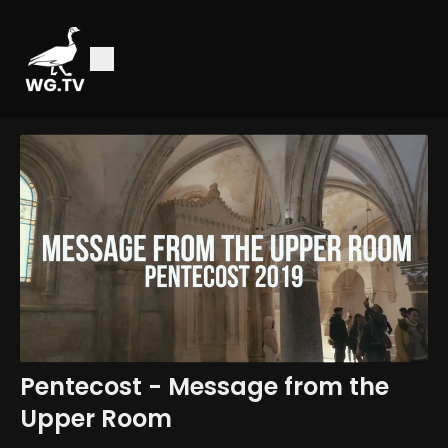
Pentecost - Message from the
Upper Room