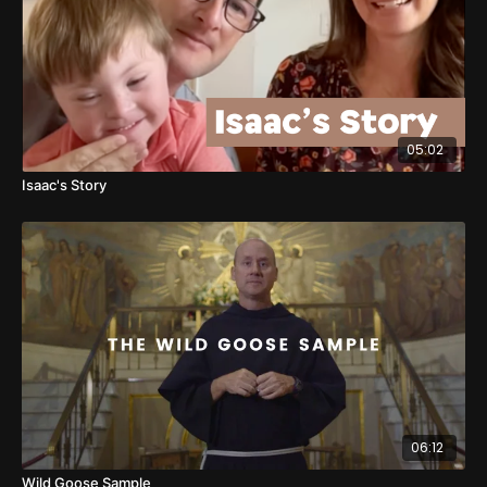
05:02
Isaac's Story
06:12
Wild Goose Sample