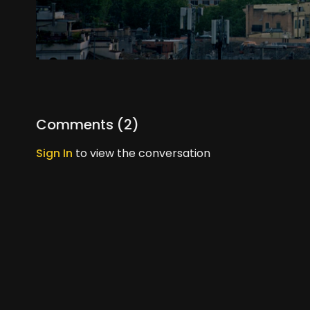
Comments (
2
)
Sign In
to view the conversation