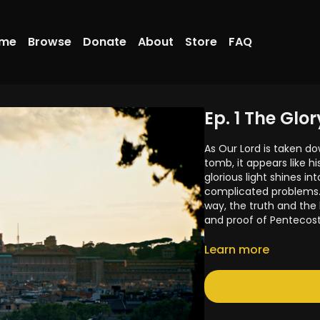
me
Browse
Donate
About
Store
FAQ
Ep. 1 The Glo
As Our Lord is taken do
tomb, it appears like hi
glorious light shines in
complicated problems. 
way, the truth and the
and proof of Pentecost
Help us create the ser
Learn more