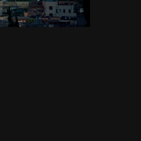
Executive Producers: P
Writer & Host: Mark Hart
Director: Dan Johnson
Cinematographer: Nick 
Production: 4PM Media 