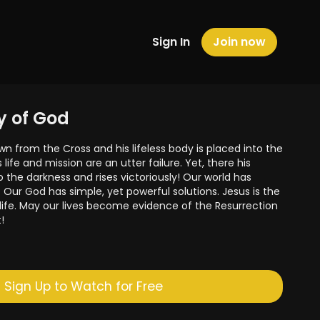
Sign In
Join now
ry of God
wn from the Cross and his lifeless body is placed into the
s life and mission are an utter failure. Yet, there his
to the darkness and rises victoriously! Our world has
Our God has simple, yet powerful solutions. Jesus is the
 life. May our lives become evidence of the Resurrection
!
ies on the Luminous Mysteries by donating here-
Sign Up to Watch for Free