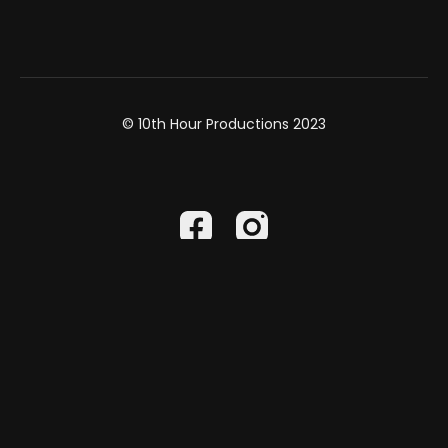
Rosary Project
HERE
Find out more about Paradisus Dei-
HERE
Writer & Host: Mark Hartfiel
© 10th Hour Productions 2023
Director: Dan Johnson
DP & Editor: Nick Staresinic
Produced by:
10th Hour Productions
Powered by Uscreen