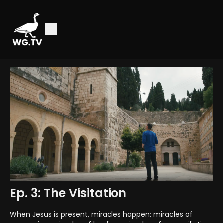
Ep. 3: The Visitation
When Jesus is present, miracles happen: miracles of