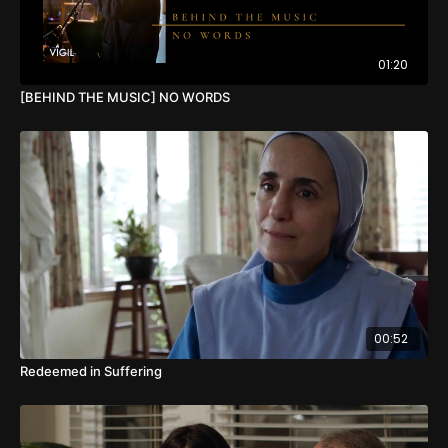
01:20
[BEHIND THE MUSIC] NO WORDS
00:52
Redeemed in Suffering