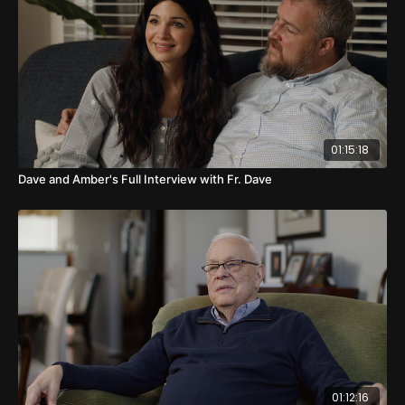
01:15:18
Dave and Amber's Full Interview with Fr. Dave
01:12:16