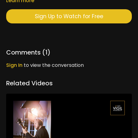
Learn more
Sign Up to Watch for Free
Comments (
1
)
Sign In
to view the conversation
Related Videos