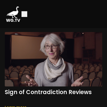
Sign of Contradiction Reviews