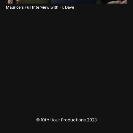
Maurice's Full Interview with Fr. Dave
© 10th Hour Productions 2023