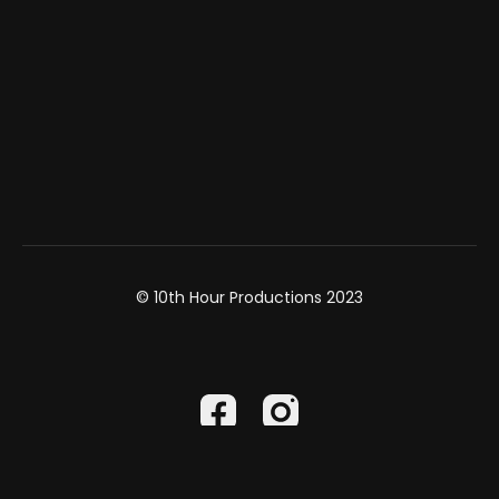
© 10th Hour Productions 2023