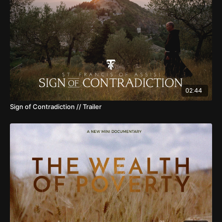
02:44
Sign of Contradiction // Trailer