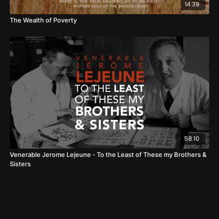
14:39
The Wealth of Poverty
58:10
Venerable Jerome Lejeune - To the Least of These my Brothers &
Sisters