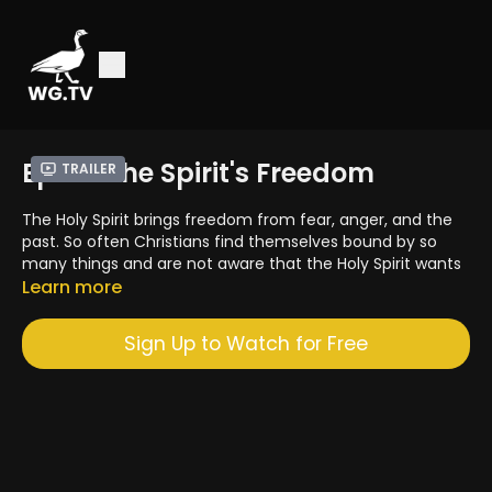
Ep. 12: The Spirit's Freedom
Trailer
The Holy Spirit brings freedom from fear, anger, and the
past. So often Christians find themselves bound by so
many things and are not aware that the Holy Spirit wants
to bring the freedom of God to them. Many are slaves to
Learn more
anger, envy, jealousy, comparisons, and addictions. You
do not have to live life like that. In this segment we will
Sign Up to Watch for Free
discuss how the Holy Spirit can bring you greater freedom.
A 4PM Media Production
4pmmedia.com